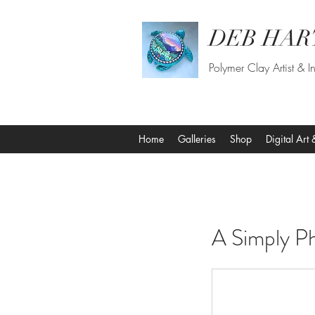
DEB HAR
Polymer Clay Artist & In
Home
Galleries
Shop
Digital Art 
A Simply P