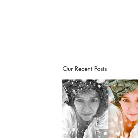
Our Recent Posts