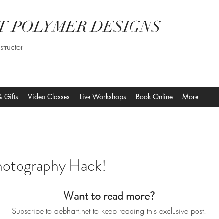
T POLYMER DESIGNS
structor
& Gifts
Video Classes
Live Workshops
Book Online
More
hotography Hack!
Want to read more?
Subscribe to debhart.net to keep reading this exclusive post.