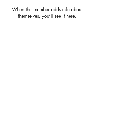
When this member adds info about
themselves, you’ll see it here.
Address
Rhome TX United States 76078
Contact
debhart@debhart.net
Follow
(817) 600-4340