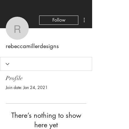
More actions
Follow
rebeccamillerdesigns
rebeccamillerdesigns
Profile
Join date: Jan 24, 2021
There’s nothing to show
here yet