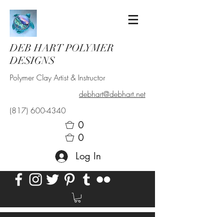
DEB HART POLYMER
DESIGNS
Polymer Clay Artist & Instructor
debhart@debhart.net
(817) 600-4340
0
0
Log In