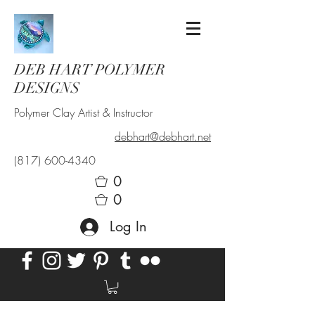
DEB HART POLYMER
DESIGNS
Polymer Clay Artist & Instructor
debhart@debhart.net
(817) 600-4340
0
0
Log In