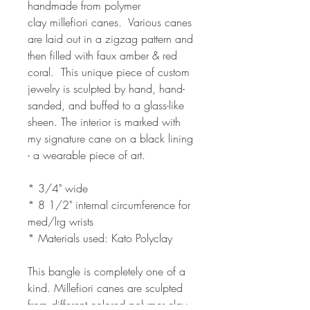
handmade from polymer
clay millefiori canes. Various canes
are laid out in a zigzag pattern and
then filled with faux amber & red
coral. This unique piece of custom
jewelry is sculpted by hand, hand-
sanded, and buffed to a glass-like
sheen. The interior is marked with
my signature cane on a black lining
- a wearable piece of art.
* 3/4" wide
* 8 1/2" internal circumference for
med/lrg wrists
* Materials used: Kato Polyclay
This bangle is completely one of a
kind. Millefiori canes are sculpted
from different colored polymer clay