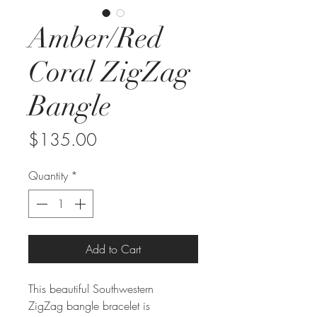
Amber/Red
Coral ZigZag
Bangle
Price
$135.00
Quantity
*
Add to Cart
This beautiful Southwestern
ZigZag bangle bracelet is