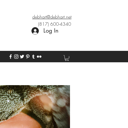
debhart@debhart.net
(817) 600-4340
Log In