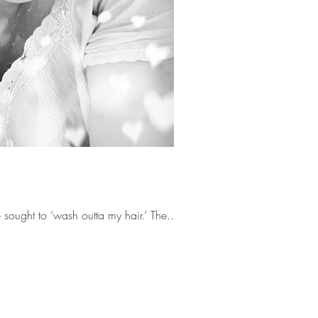
But it is more than a man that I’ve sought to ‘wash outta my hair.’ The...