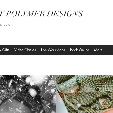
T POLYMER DESIGNS
structor
& Gifts
Video Classes
Live Workshops
Book Online
More