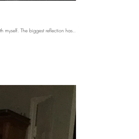
The last few months have taken me through a wellspring of reflection as I’ve become reacquainted with myself. The biggest reflection has...