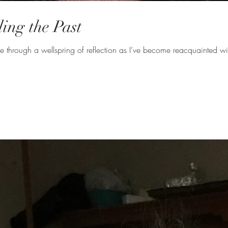
ng the Past