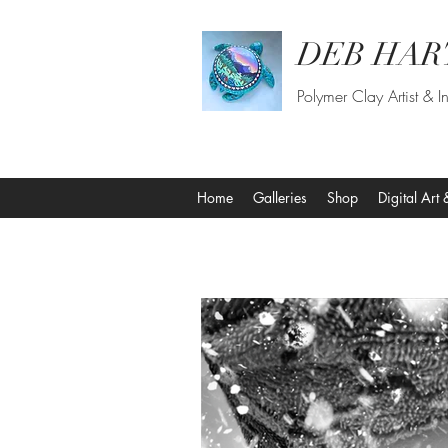
DEB HAR
Polymer Clay Artist & In
Home
Galleries
Shop
Digital Art 