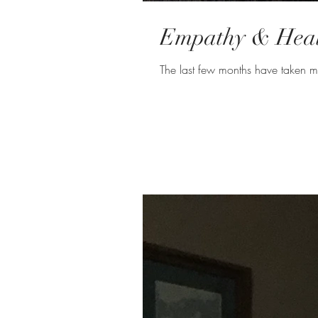
Empathy & Heali