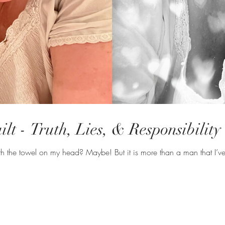
lt - Truth, Lies, & Responsibility
Am I channeling South Pacific with the towel on my head? Maybe! 