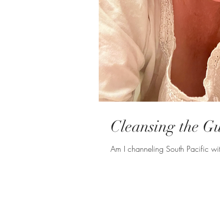
Cleansing the Gui