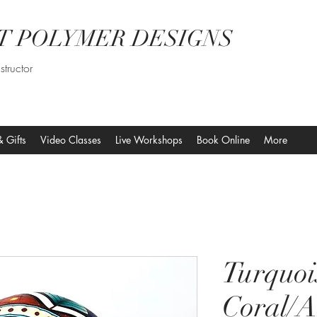
T POLYMER DESIGNS
structor
& Gifts
Video Classes
Live Workshops
Book Online
More
Turquoi
Coral/