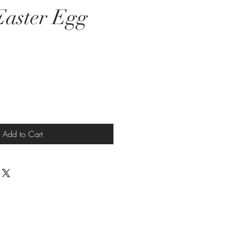
aster Egg
e
Add to Cart