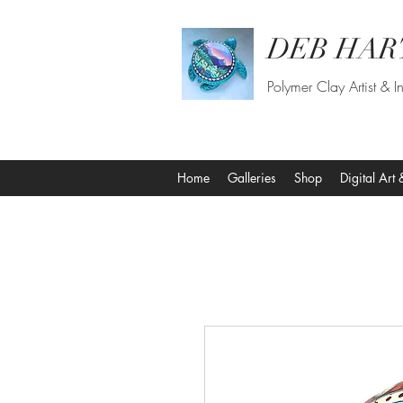
DEB HAR
Polymer Clay Artist & In
Home
Galleries
Shop
Digital Art 