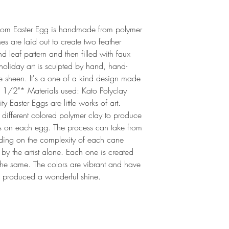
loom Easter Egg is handmade from polymer 
es are laid out to create two feather 
leaf pattern and then filled with faux 
 holiday art is sculpted by hand, hand-
e sheen. It's a one of a kind design made 
 1/2"* Materials used: Kato Polyclay  
 Easter Eggs are little works of art. 
 different colored polymer clay to produce 
rns on each egg. The process can take from 
ding on the complexity of each cane 
by the artist alone. Each one is created 
the same. The colors are vibrant and have 
 produced a wonderful shine.