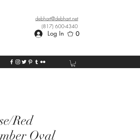
debhart@debhart.net
(817) 600-4340
Log In
0
0
se/Red
Amber Oval