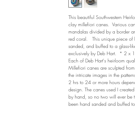
This beautiful Southwestern Heir
clay millefiori canes.  Various can
mandalas divided by a border and 
red coral.   This unique piece of
sanded, and buffed to a glass-lik
exclusively by Deb Hart.  * 2 x 1
Each of Deb Hart's heirloom quality
Millefiori canes are sculpted from
the intricate images in the patte
2 hrs to 24 or more hours depen
design. The canes used I created 
by hand, so no two will ever be 
been hand sanded and buffed to