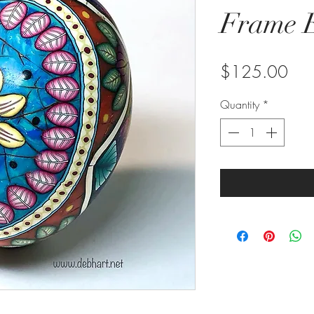
Frame E
Pric
$125.00
Quantity
*