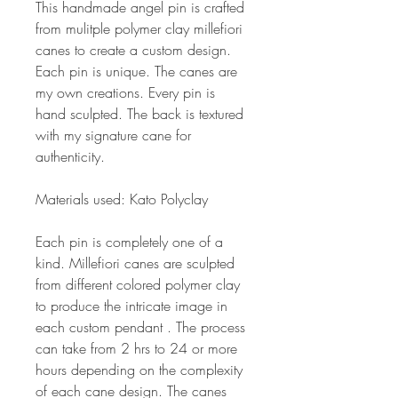
This handmade angel pin is crafted
from mulitple polymer clay millefiori
canes to create a custom design.
Each pin is unique. The canes are
my own creations. Every pin is
hand sculpted. The back is textured
with my signature cane for
authenticity.
Materials used: Kato Polyclay
Each pin is completely one of a
kind. Millefiori canes are sculpted
from different colored polymer clay
to produce the intricate image in
each custom pendant . The process
can take from 2 hrs to 24 or more
hours depending on the complexity
of each cane design. The canes