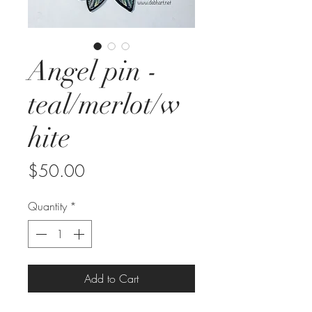
Angel pin -
teal/merlot/w
hite
Price
$50.00
Quantity
*
Add to Cart