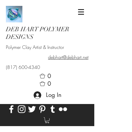
DEB HART POLYMER
DESIGNS
Polymer Clay Artist & Instructor
debhart@debhart.net
(817) 600-4340
0
0
Log In