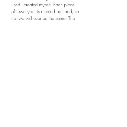
used I created myself. Each piece
of jewelry art is created by hand, so
no two will ever be the same. The
colors are vibrant and have been
hand sanded and buffed to
produced a wonderful shine.
Millefiori canes are sculpted from
different colored polymer clay to
produce the intricate image that is
crafted to make the design on each
pendant. Each piece of jewelry art
is created by hand, so no two will
ever be the same. The colors are
vibrant and have been hand
sanded and buffed to produced a
wonderful shine.