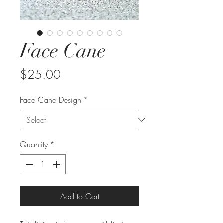
Face Cane
Price
$25.00
Face Cane Design
*
Quantity
*
Add to Cart