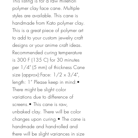
This listing is for a raw millefiori 
polymer clay face cane. Multiple 
styles are available. This cane is 
handmade from Kato polymer clay. 
This is a great piece of polymer art 
to add to your custom jewelry craft 
designs or your anime craft ideas. 
Recommended curing temperature 
is 300 F (135 C) for 30 minutes 
per 1/4" (5 mm) of thickness Cane 
size (approx):Face: 1/2 x 3/4", 
length: 1” Please keep in mind:• 
There might be slight color 
variations due to difference of 
screens.• This cane is raw, 
unbaked clay. There will be color 
changes upon curing.• The cane is 
handmade and hand-rolled and 
there will be slight variances in size 