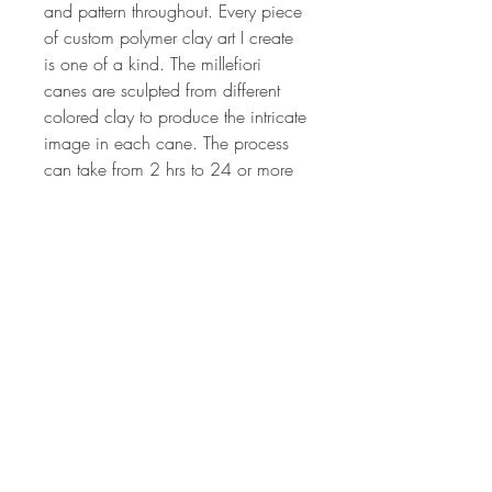
and pattern throughout. Every piece 
of custom polymer clay art I create 
is one of a kind. The millefiori 
canes are sculpted from different 
colored clay to produce the intricate 
image in each cane. The process 
can take from 2 hrs to 24 or more 
hours depending on the complexity 
of the cane design. The canes are 
all of my own unique, original 
design. Each lot of canes is created 
by hand, so no two lots will ever be 
the same. If you'd like more 
information on my art or would like 
have updates on my classes, 
specials, be sure to sign up for my 
newsletter or check out my tutorials 
at www.debhart.net.