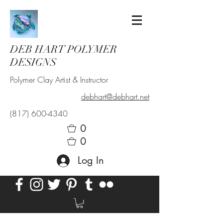
DEB HART POLYMER
DESIGNS
Polymer Clay Artist & Instructor
debhart@debhart.net
(817) 600-4340
0
0
Log In