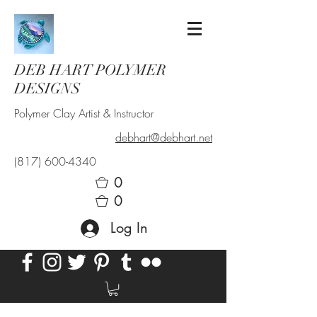
DEB HART POLYMER
DESIGNS
Polymer Clay Artist & Instructor
debhart@debhart.net
(817) 600-4340
0
0
Log In