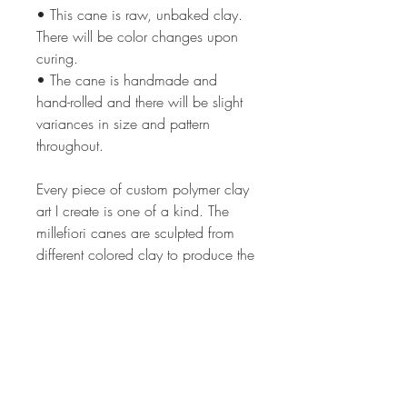
• This cane is raw, unbaked clay.
There will be color changes upon
curing.
• The cane is handmade and
hand-rolled and there will be slight
variances in size and pattern
throughout.
Every piece of custom polymer clay
art I create is one of a kind. The
millefiori canes are sculpted from
different colored clay to produce the
intricate image in each cane. The
process can take from 2 hrs to 24
or more hours depending on the
complexity of the cane design. The
canes are all of my own unique,
original design. Each lot of canes is