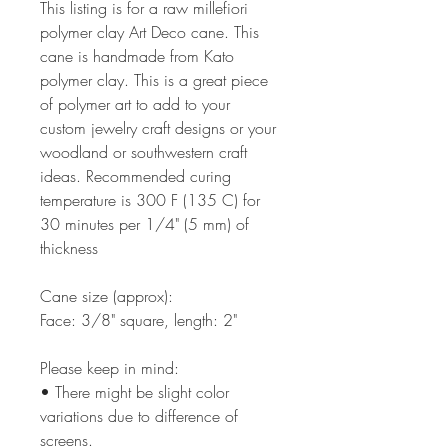
This listing is for a raw millefiori
polymer clay Art Deco cane. This
cane is handmade from Kato
polymer clay. This is a great piece
of polymer art to add to your
custom jewelry craft designs or your
woodland or southwestern craft
ideas. Recommended curing
temperature is 300 F (135 C) for
30 minutes per 1/4" (5 mm) of
thickness
Cane size (approx):
Face: 3/8" square, length: 2"
Please keep in mind:
• There might be slight color
variations due to difference of
screens.