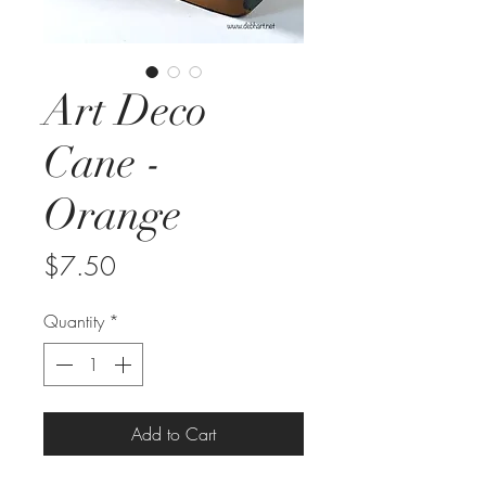
Art Deco
Cane -
Orange
Price
$7.50
Quantity
*
Add to Cart