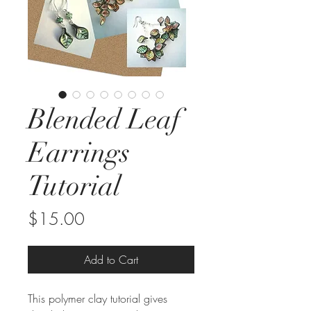
Blended Leaf
Earrings
Tutorial
Price
$15.00
Add to Cart
This polymer clay tutorial gives