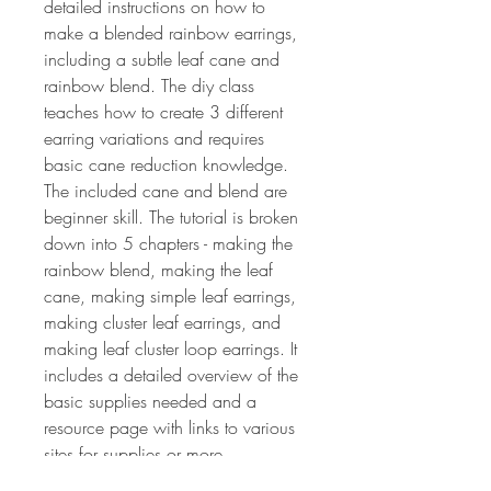
detailed instructions on how to
make a blended rainbow earrings,
including a subtle leaf cane and
rainbow blend. The diy class
teaches how to create 3 different
earring variations and requires
basic cane reduction knowledge.
The included cane and blend are
beginner skill. The tutorial is broken
down into 5 chapters - making the
rainbow blend, making the leaf
cane, making simple leaf earrings,
making cluster leaf earrings, and
making leaf cluster loop earrings. It
includes a detailed overview of the
basic supplies needed and a
resource page with links to various
sites for supplies or more
information and patterns. The