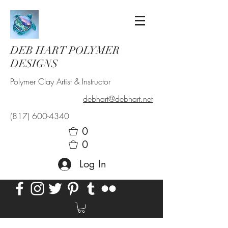
DEB HART POLYMER
DESIGNS
Polymer Clay Artist & Instructor
debhart@debhart.net
(817) 600-4340
0
0
Log In