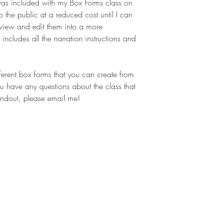
 was included with my Box Forms class on
o the public at a reduced cost until I can
eview and edit them into a more
 includes all the narration instructions and
fferent box forms that you can create from
u have any questions about the class that
ndout, please email me!