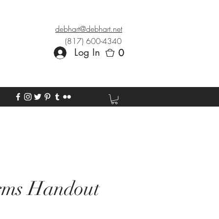
debhart@debhart.net
(817) 600-4340
Log In
0
0
rms Handout