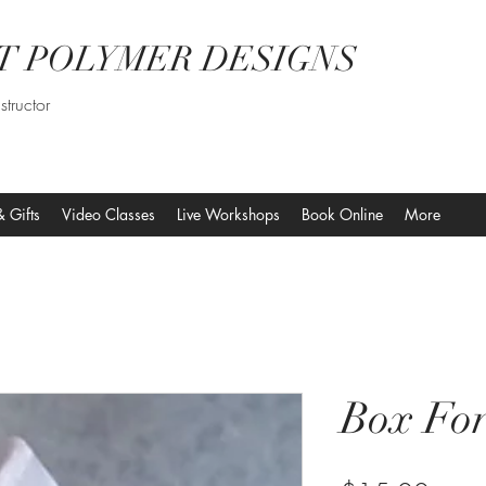
T POLYMER DESIGNS
structor
& Gifts
Video Classes
Live Workshops
Book Online
More
Box Fo