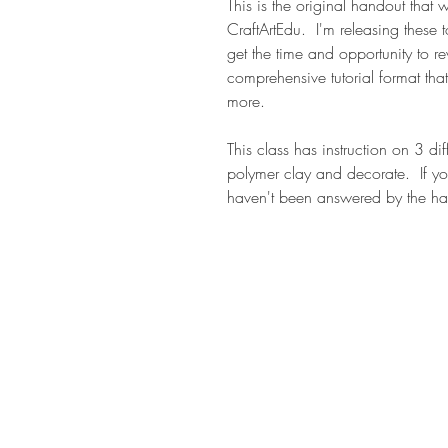
This is the original handout that
CraftArtEdu. I'm releasing these t
get the time and opportunity to r
comprehensive tutorial format that
more.
This class has instruction on 3 di
polymer clay and decorate. If yo
haven't been answered by the ha