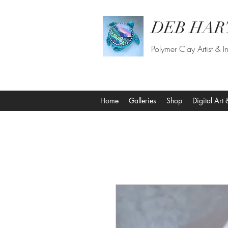
DEB HAR
Polymer Clay Artist & In
Home
Galleries
Shop
Digital Art 