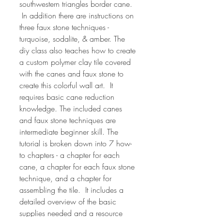
southwestern triangles border cane.
In addition there are instructions on
three faux stone techniques -
turquoise, sodalite, & amber. The
diy class also teaches how to create
a custom polymer clay tile covered
with the canes and faux stone to
create this colorful wall art. It
requires basic cane reduction
knowledge. The included canes
and faux stone techniques are
intermediate beginner skill. The
tutorial is broken down into 7 how-
to chapters - a chapter for each
cane, a chapter for each faux stone
technique, and a chapter for
assembling the tile. It includes a
detailed overview of the basic
supplies needed and a resource