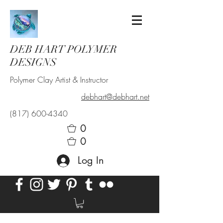
DEB HART POLYMER
DESIGNS
Polymer Clay Artist & Instructor
debhart@debhart.net
(817) 600-4340
0
0
Log In