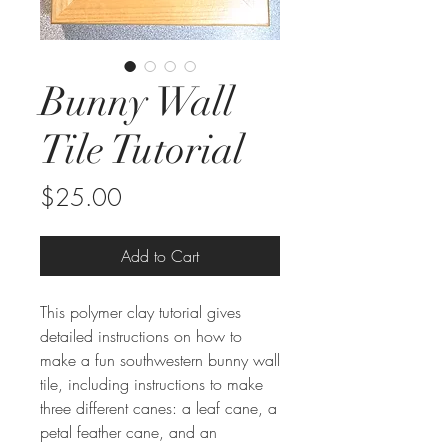
Bunny Wall
Tile Tutorial
Price
$25.00
Add to Cart
This polymer clay tutorial gives
detailed instructions on how to
make a fun southwestern bunny wall
tile, including instructions to make
three different canes: a leaf cane, a
petal feather cane, and an