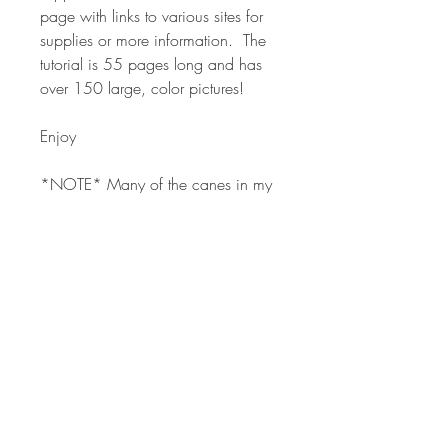
page with links to various sites for
supplies or more information. The
tutorial is 55 pages long and has
over 150 large, color pictures!
Enjoy
*NOTE* Many of the canes in my
classes are used in various forms in
other classes. The classes are
formatted around the overall project
and techniques for using canes in
your polymer designs. The canes
are tools using in the process and
are included for convenience.
Many other free cane tutorials can
also be used in my classes.