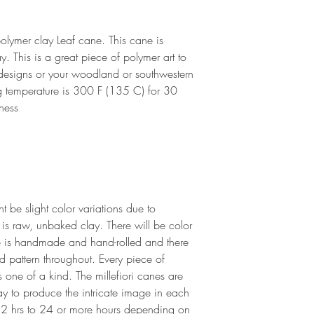
for arrival.
i polymer clay Leaf cane. This cane is
 This is a great piece of polymer art to
 designs or your woodland or southwestern
 temperature is 300 F (135 C) for 30
ness
 be slight color variations due to
 is raw, unbaked clay. There will be color
 is handmade and hand-rolled and there
nd pattern throughout. Every piece of
s one of a kind. The millefiori canes are
lay to produce the intricate image in each
 2 hrs to 24 or more hours depending on