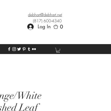
debhart@debhart.net
(817) 600-4340
Log In
0
0
nge/White
shed Leaf