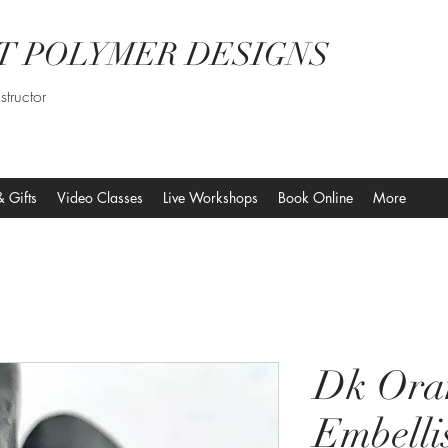
T POLYMER DESIGNS
structor
& Gifts
Video Classes
Live Workshops
Book Online
More
Dk Ora
Embelli