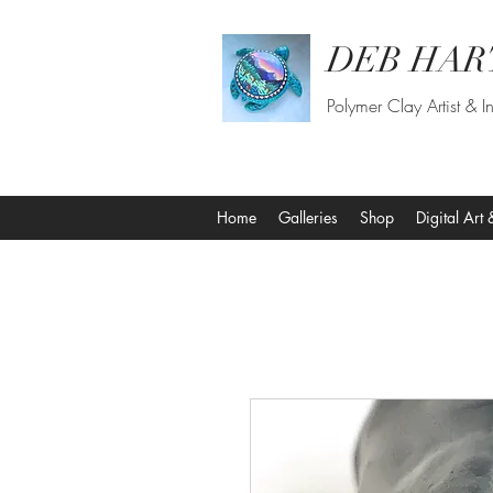
DEB HAR
Polymer Clay Artist & In
Home
Galleries
Shop
Digital Art 