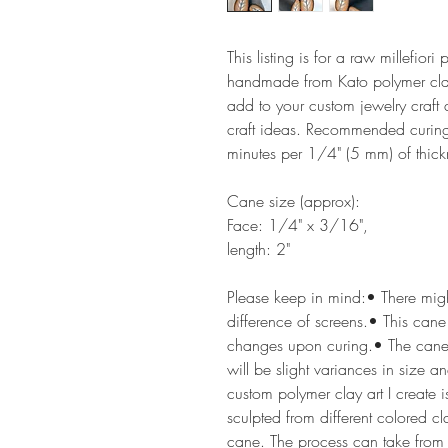
This listing is for a raw millefior
handmade from Kato polymer clay.
add to your custom jewelry craft
craft ideas. Recommended curing
minutes per 1/4" (5 mm) of thick
Cane size (approx):
Face: 1/4" x 3/16",
length: 2"
Please keep in mind:• There might
difference of screens.• This cane
changes upon curing.• The cane
will be slight variances in size a
custom polymer clay art I create i
sculpted from different colored c
cane. The process can take from