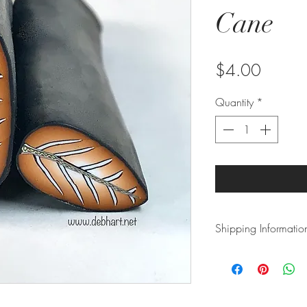
Cane
Price
$4.00
Quantity
*
Shipping Informatio
This item is shippe
ziplock bag to prev
or roll to prevent cr
5 business days. Pl