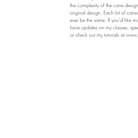
the complexity of the cane desig
original design. Each lot of cane
ever be the same. If you'd like m
have updates on my classes, speci
or check out my tutorials at www.
Address
Rhome TX United States 76078