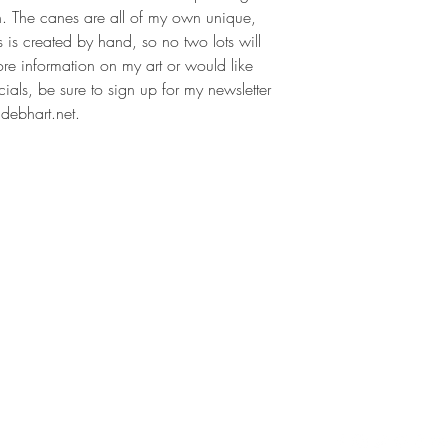
n. The canes are all of my own unique,
s is created by hand, so no two lots will
ore information on my art or would like
als, be sure to sign up for my newsletter
debhart.net.
Contact
Follow
debhart@debhart.net