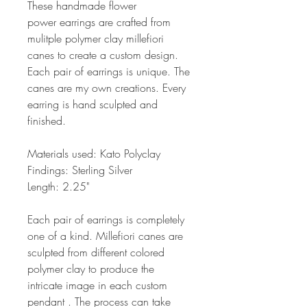
These handmade flower
power earrings are crafted from
mulitple polymer clay millefiori
canes to create a custom design.
Each pair of earrings is unique. The
canes are my own creations. Every
earring is hand sculpted and
finished.
Materials used: Kato Polyclay
Findings: Sterling Silver
Length: 2.25"
Each pair of earrings is completely
one of a kind. Millefiori canes are
sculpted from different colored
polymer clay to produce the
intricate image in each custom
pendant . The process can take