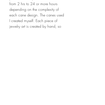
from 2 hrs to 24 or more hours
depending on the complexity of
each cane design. The canes used
I created myself. Each piece of
jewelry art is created by hand, so
no two will ever be the same. The
colors are vibrant and have been
hand sanded and buffed to
produced a wonderful shine.
Millefiori canes are sculpted from
different colored polymer clay to
produce the intricate image that is
crafted to make the design on each
pendant. Each piece of jewelry art
is created by hand, so no two will
ever be the same. The colors are
vibrant and have been hand
sanded and buffed to produced a