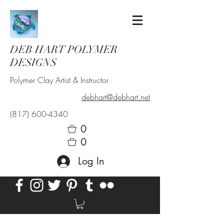
DEB HART POLYMER
DESIGNS
Polymer Clay Artist & Instructor
debhart@debhart.net
(817) 600-4340
0
0
Log In