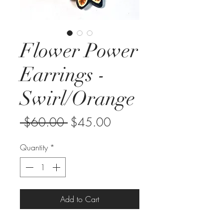
Flower Power
Earrings -
Swirl/Orange
Regular
Sale
 $60.00 
$45.00
Price
Price
Quantity
*
Add to Cart