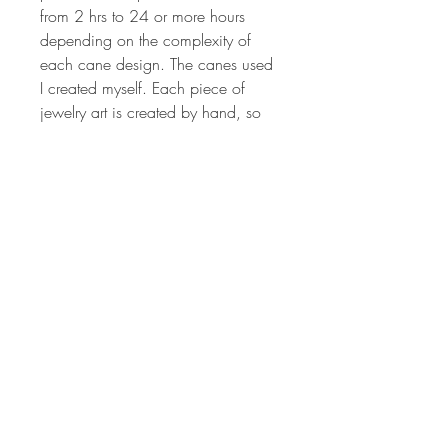
from 2 hrs to 24 or more hours
depending on the complexity of
each cane design. The canes used
I created myself. Each piece of
jewelry art is created by hand, so
no two will ever be the same. The
colors are vibrant and have been
hand sanded and buffed to
produced a wonderful shine.
Millefiori canes are sculpted from
different colored polymer clay to
produce the intricate image that is
crafted to make the design on each
pendant. Each piece of jewelry art
is created by hand, so no two will
ever be the same. The colors are
vibrant and have been hand
sanded and buffed to produced a