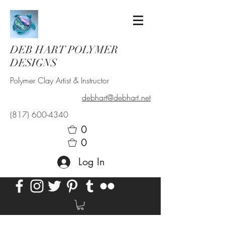
DEB HART POLYMER
DESIGNS
Polymer Clay Artist & Instructor
debhart@debhart.net
(817) 600-4340
0
0
Log In