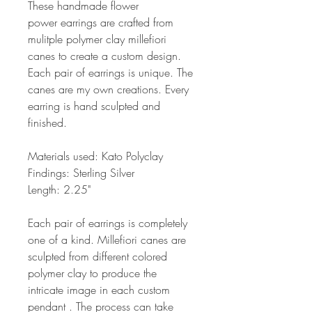
These handmade flower
power earrings are crafted from
mulitple polymer clay millefiori
canes to create a custom design.
Each pair of earrings is unique. The
canes are my own creations. Every
earring is hand sculpted and
finished.
Materials used: Kato Polyclay
Findings: Sterling Silver
Length: 2.25"
Each pair of earrings is completely
one of a kind. Millefiori canes are
sculpted from different colored
polymer clay to produce the
intricate image in each custom
pendant . The process can take