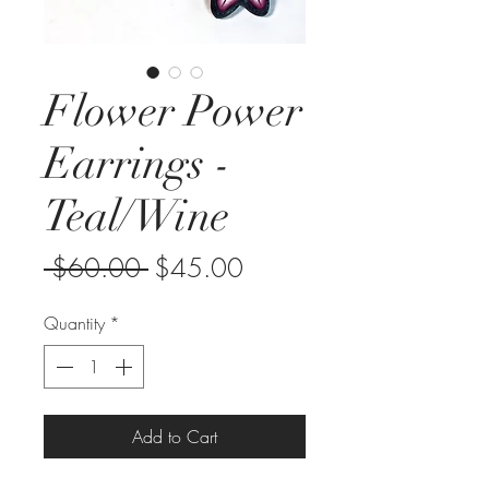
Flower Power
Earrings -
Teal/Wine
Regular
Sale
 $60.00 
$45.00
Price
Price
Quantity
*
Add to Cart