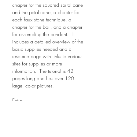
chapter for the squared spiral cane
and the petal cane, a chapter for
each faux stone technique, a
chapter for the bail, and a chapter
for assembling the pendant. It
includes a detailed overview of the
basic supplies needed and a
resource page with links to various
sites for supplies or more
information. The tutorial is 42
pages long and has over 120
large, color pictures!
Enjoy
*NOTE* Many of the canes in my
classes are used in various forms in
other classes. The classes are