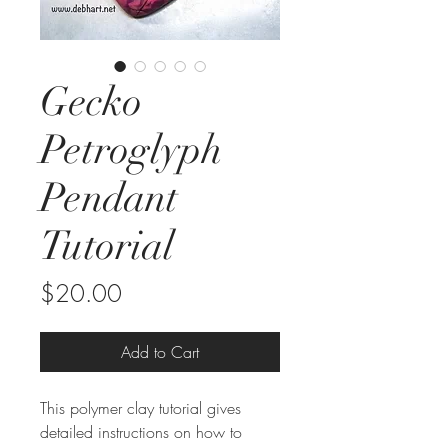
Gecko
Petroglyph
Pendant
Tutorial
Price
$20.00
Add to Cart
This polymer clay tutorial gives
detailed instructions on how to