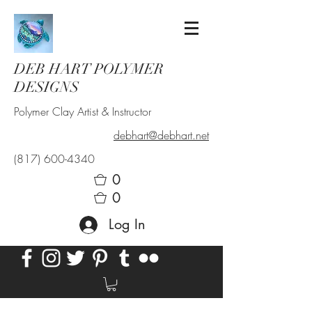
DEB HART POLYMER
DESIGNS
Polymer Clay Artist & Instructor
debhart@debhart.net
(817) 600-4340
0
0
Log In