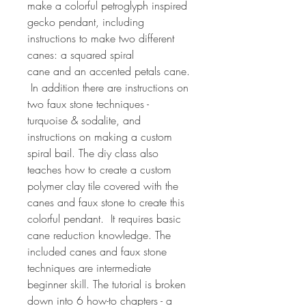
make a colorful petroglyph inspired
gecko pendant, including
instructions to make two different
canes: a squared spiral
cane and an accented petals cane.
In addition there are instructions on
two faux stone techniques -
turquoise & sodalite, and
instructions on making a custom
spiral bail. The diy class also
teaches how to create a custom
polymer clay tile covered with the
canes and faux stone to create this
colorful pendant. It requires basic
cane reduction knowledge. The
included canes and faux stone
techniques are intermediate
beginner skill. The tutorial is broken
down into 6 how-to chapters - a