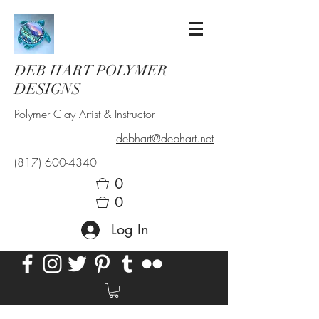
DEB HART POLYMER
DESIGNS
Polymer Clay Artist & Instructor
debhart@debhart.net
(817) 600-4340
0
0
Log In