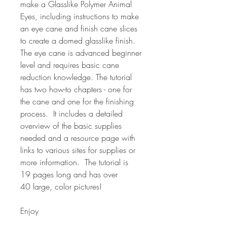
make a Glasslike Polymer Animal
Eyes, including instructions to make
an eye cane and finish cane slices
to create a domed glasslike finish.
The eye cane is advanced beginner
level and requires basic cane
reduction knowledge. The tutorial
has two how-to chapters - one for
the cane and one for the finishing
process. It includes a detailed
overview of the basic supplies
needed and a resource page with
links to various sites for supplies or
more information. The tutorial is
19 pages long and has over
40 large, color pictures!
Enjoy