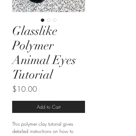
Glasslike
Polymer
Animal Eyes
Tutorial
Price
$10.00
Add to Cart
This polymer clay tutorial gives
detailed instructions on how to