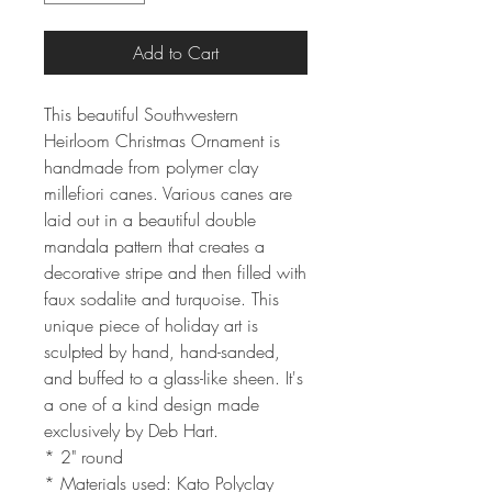
Add to Cart
This beautiful Southwestern
Heirloom Christmas Ornament is
handmade from polymer clay
millefiori canes. Various canes are
laid out in a beautiful double
mandala pattern that creates a
decorative stripe and then filled with
faux sodalite and turquoise. This
unique piece of holiday art is
sculpted by hand, hand-sanded,
and buffed to a glass-like sheen. It's
a one of a kind design made
exclusively by Deb Hart.
* 2" round
* Materials used: Kato Polyclay