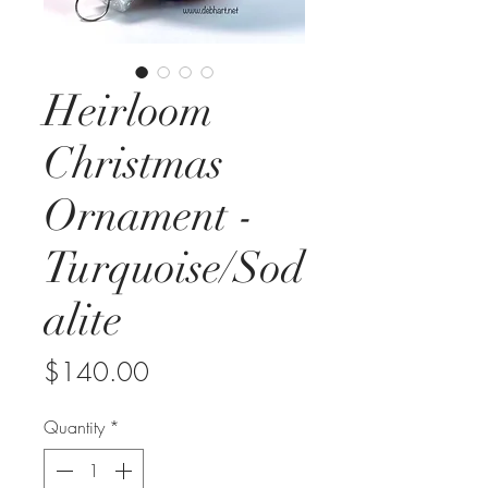
Heirloom
Christmas
Ornament -
Turquoise/Sod
alite
Price
$140.00
Quantity
*