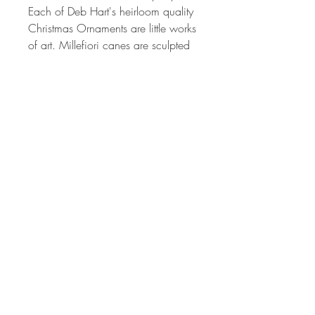
Each of Deb Hart's heirloom quality
Christmas Ornaments are little works
of art. Millefiori canes are sculpted
from different colored polymer clay
to produce the intricate images in
the patterns on each ornament. The
process can take from 2 hrs to 24
or more hours depending on the
complexity of each cane design.
The canes used I created by the
artist alone. Each one is created by
hand, so no two will ever be the
same. The colors are vibrant and
have been hand sanded and
buffed to produced a wonderful
shine.