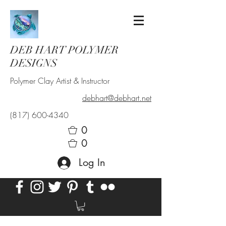
DEB HART POLYMER
DESIGNS
Polymer Clay Artist & Instructor
debhart@debhart.net
(817) 600-4340
0
0
Log In