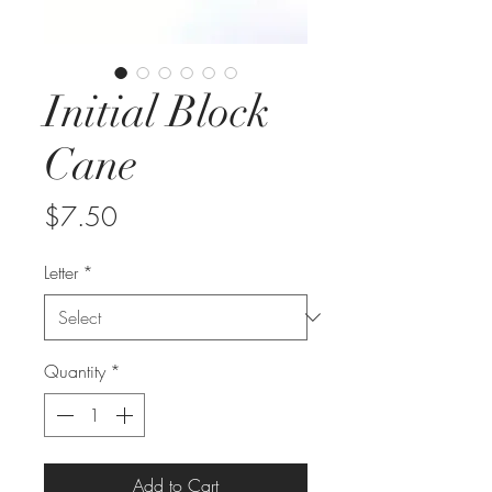
Initial Block
Cane
Price
$7.50
Letter
*
Quantity
*
Add to Cart