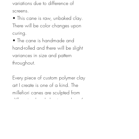
variations due to difference of
screens.
• This cane is raw, unbaked clay.
There will be color changes upon
curing.
• The cane is handmade and
hand-rolled and there will be slight
variances in size and pattern
throughout.
Every piece of custom polymer clay
art I create is one of a kind. The
millefiori canes are sculpted from
different colored clay to produce the
intricate image in each cane. The
process can take from 2 hrs to 24
or more hours depending on the
complexity of the cane design. The
canes are all of my own unique,