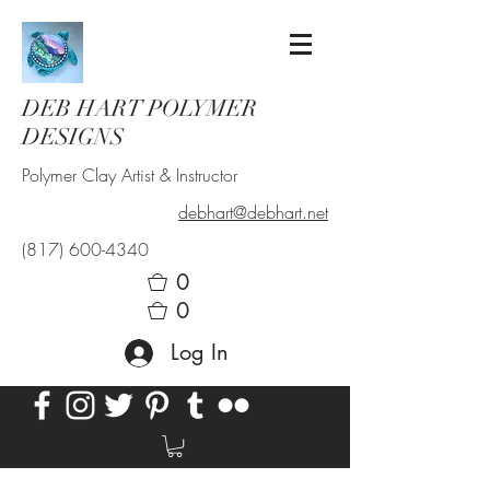
DEB HART POLYMER
DESIGNS
Polymer Clay Artist & Instructor
debhart@debhart.net
(817) 600-4340
0
0
Log In