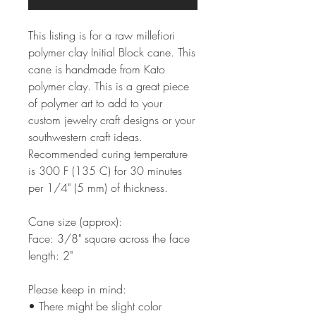
This listing is for a raw millefiori
polymer clay Initial Block cane. This
cane is handmade from Kato
polymer clay. This is a great piece
of polymer art to add to your
custom jewelry craft designs or your
southwestern craft ideas.
Recommended curing temperature
is 300 F (135 C) for 30 minutes
per 1/4" (5 mm) of thickness.
Cane size (approx):
Face: 3/8" square across the face
length: 2"
Please keep in mind:
• There might be slight color