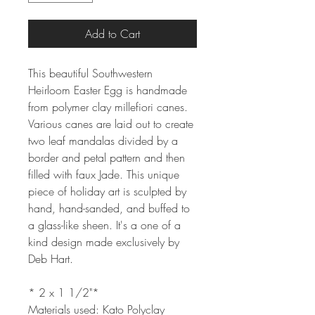
Add to Cart
This beautiful Southwestern
Heirloom Easter Egg is handmade
from polymer clay millefiori canes.
Various canes are laid out to create
two leaf mandalas divided by a
border and petal pattern and then
filled with faux Jade. This unique
piece of holiday art is sculpted by
hand, hand-sanded, and buffed to
a glass-like sheen. It's a one of a
kind design made exclusively by
Deb Hart.
* 2 x 1 1/2"*
Materials used: Kato Polyclay