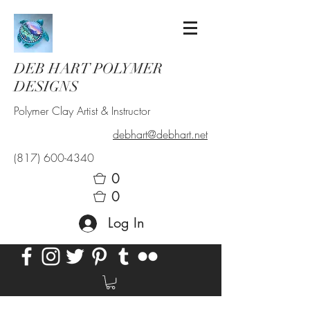
DEB HART POLYMER
DESIGNS
Polymer Clay Artist & Instructor
debhart@debhart.net
(817) 600-4340
0
0
Log In