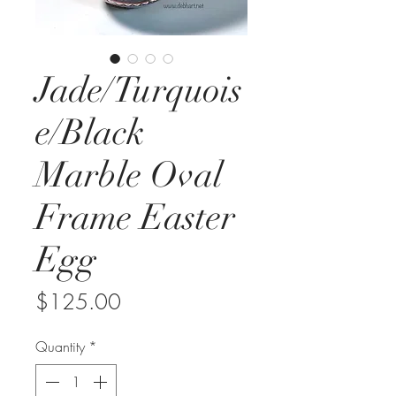
Jade/Turquois
e/Black
Marble Oval
Frame Easter
Egg
Price
$125.00
Quantity
*