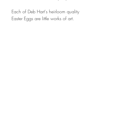
Each of Deb Hart's heirloom quality
Easter Eggs are little works of art.
Millefiori canes are sculpted from
different colored polymer clay to
produce the intricate images in the
patterns on each egg. The process
can take from 2 hrs to 24 or more
hours depending on the complexity
of each cane design. The canes
used I created by the artist alone.
Each one is created by hand, so no
two will ever be the same. The
colors are vibrant and have been
hand sanded and buffed to
produced a wonderful shine.