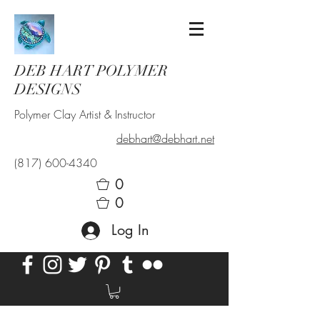
DEB HART POLYMER
DESIGNS
Polymer Clay Artist & Instructor
debhart@debhart.net
(817) 600-4340
0
0
Log In