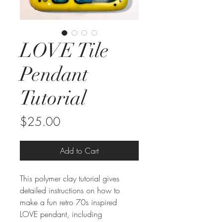
LOVE Tile
Pendant
Tutorial
Price
$25.00
Add to Cart
This polymer clay tutorial gives
detailed instructions on how to
make a fun retro 70s inspired
LOVE pendant, including