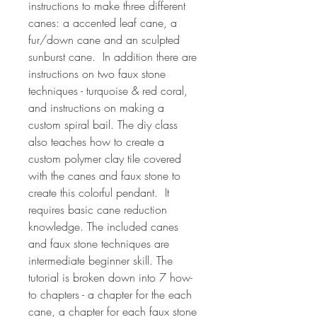
instructions to make three different
canes: a accented leaf cane, a
fur/down cane and an sculpted
sunburst cane. In addition there are
instructions on two faux stone
techniques - turquoise & red coral,
and instructions on making a
custom spiral bail. The diy class
also teaches how to create a
custom polymer clay tile covered
with the canes and faux stone to
create this colorful pendant. It
requires basic cane reduction
knowledge. The included canes
and faux stone techniques are
intermediate beginner skill. The
tutorial is broken down into 7 how-
to chapters - a chapter for the each
cane, a chapter for each faux stone