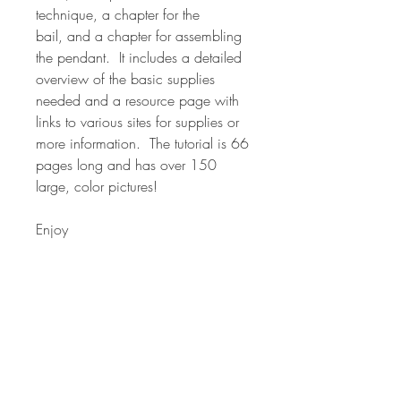
technique, a chapter for the
bail, and a chapter for assembling
the pendant. It includes a detailed
overview of the basic supplies
needed and a resource page with
links to various sites for supplies or
more information. The tutorial is 66
pages long and has over 150
large, color pictures!
Enjoy
*NOTE* Many of the canes in my
classes are used in various forms in
other classes. The classes are
formatted around the overall project
and techniques for using canes in
your polymer designs. The canes