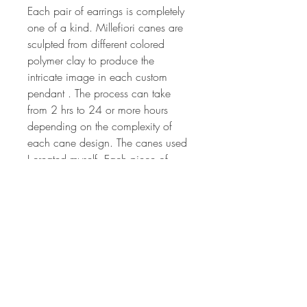
Each pair of earrings is completely
one of a kind. Millefiori canes are
sculpted from different colored
polymer clay to produce the
intricate image in each custom
pendant . The process can take
from 2 hrs to 24 or more hours
depending on the complexity of
each cane design. The canes used
I created myself. Each piece of
jewelry art is created by hand, so
no two will ever be the same. The
colors are vibrant and have been
hand sanded and buffed to
produced a wonderful shine.
Millefiori canes are sculpted from
different colored polymer clay to
produce the intricate image that is