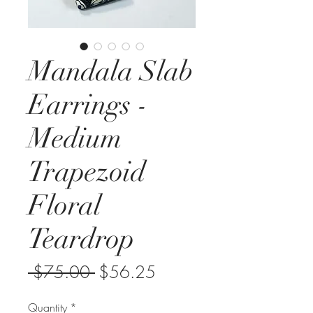
Mandala Slab
Earrings -
Medium
Trapezoid
Floral
Teardrop
Regular
Sale
 $75.00 
$56.25
Price
Price
Quantity
*