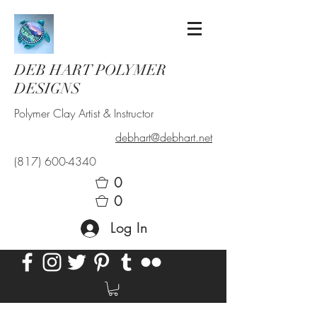
DEB HART POLYMER
DESIGNS
Polymer Clay Artist & Instructor
debhart@debhart.net
(817) 600-4340
0
0
Log In