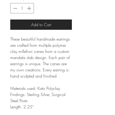
Add to Cart
These beautiful handmade earrings
are crafted from mulitple polymer
clay millefiori canes from a custom
mandala slab design. Each pair of
earrings is unique. The canes are
my own creations. Every earring is
hand sculpted and finished.
Materials used: Kato Polyclay
Findings: Sterling Silver, Surgical
Steel Posts
Length: 2.25"