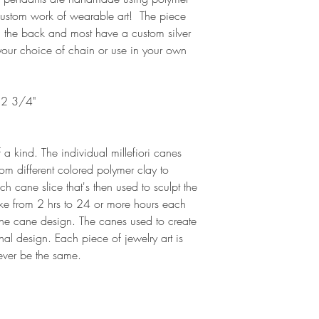
 custom work of wearable art! The piece
 the back and most have a custom silver
 your choice of chain or use in your own
 2 3/4"
 a kind. The individual millefiori canes
rom different colored polymer clay to
h cane slice that's then used to sculpt the
ake from 2 hrs to 24 or more hours each
he cane design. The canes used to create
nal design. Each piece of jewelry art is
 ever be the same.