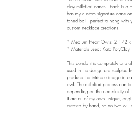
clay millefiori canes. Each is a
has my custom signature cane on
toned bail - perfect to hang with
custom necklace creations.
* Medium Heart Owls: 2 1/2 x
* Materials used: Kato PolyClay
This pendant is completely one of
used in the design are sculpted f
produce the intricate image in eac
owl. The millefiori process can t
depending on the complexity of t
it are all of my own unique, origi
created by hand, so no two will