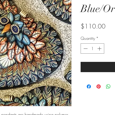
Blue/O
Pric
$110.00
Quantity
*
owl pendants are handmade using polymer