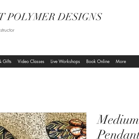
T POLYMER DESIGNS
structor
& Gifts
Video Classes
Live Workshops
Book Online
More
Medium
Pendant