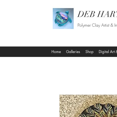
DEB HAR
Polymer Clay Artist & In
Home
Galleries
Shop
Digital Art 