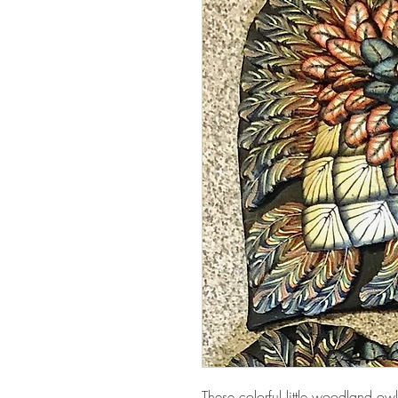
These colorful little woodland 