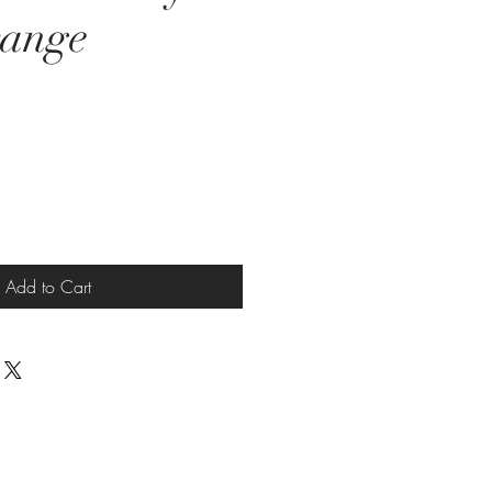
range
e
Add to Cart