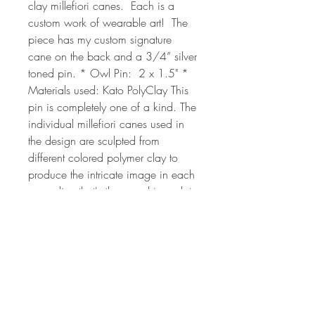
clay millefiori canes.  Each is a 
custom work of wearable art!  The 
piece has my custom signature 
cane on the back and a 3/4” silver 
toned pin. * Owl Pin:  2 x 1.5" * 
Materials used: Kato PolyClay This 
pin is completely one of a kind. The 
individual millefiori canes used in 
the design are sculpted from 
different colored polymer clay to 
produce the intricate image in each 
cane slice that's then used to sculpt 
the owl. The millefiori process can 
take from 2 hrs to 24 or more hours 
each depending on the complexity 
of the cane design. The canes used 
to create it are all of my own 
unique, original design. Each piece 
of jewelry art is created by hand, so 