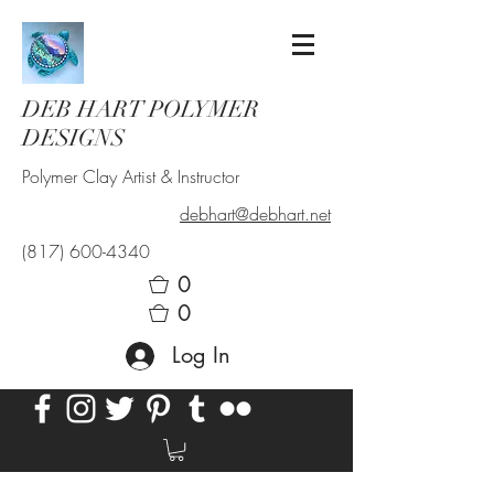
DEB HART POLYMER
DESIGNS
Polymer Clay Artist & Instructor
debhart@debhart.net
(817) 600-4340
0
0
Log In