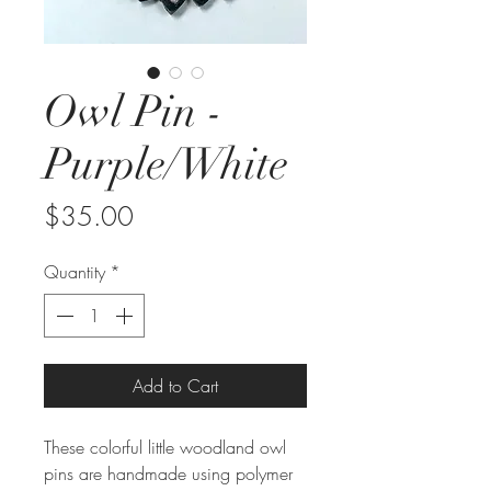
Owl Pin -
Purple/White
Price
$35.00
Quantity
*
Add to Cart
These colorful little woodland owl 
pins are handmade using polymer 