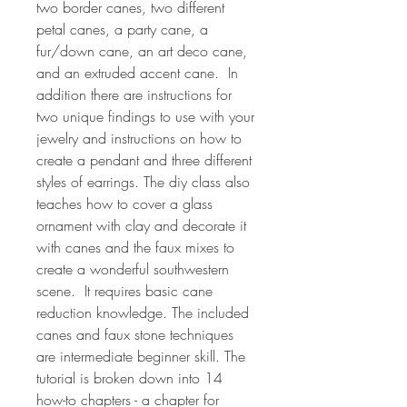
two border canes, two different
petal canes, a party cane, a
fur/down cane, an art deco cane,
and an extruded accent cane. In
addition there are instructions for
two unique findings to use with your
jewelry and instructions on how to
create a pendant and three different
styles of earrings. The diy class also
teaches how to cover a glass
ornament with clay and decorate it
with canes and the faux mixes to
create a wonderful southwestern
scene. It requires basic cane
reduction knowledge. The included
canes and faux stone techniques
are intermediate beginner skill. The
tutorial is broken down into 14
how-to chapters - a chapter for