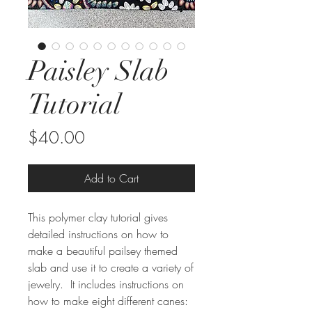
Paisley Slab
Tutorial
Price
$40.00
Add to Cart
This polymer clay tutorial gives
detailed instructions on how to
make a beautiful pailsey themed
slab and use it to create a variety of
jewelry. It includes instructions on
how to make eight different canes: