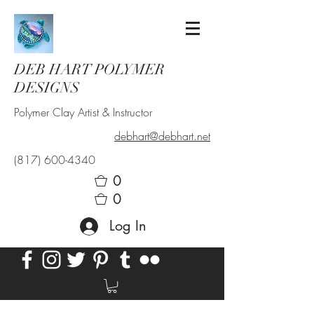
DEB HART POLYMER
DESIGNS
Polymer Clay Artist & Instructor
debhart@debhart.net
(817) 600-4340
0
0
Log In