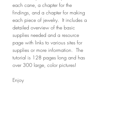
each cane, a chapter for the
findings, and a chapter for making
each piece of jewelry. It includes a
detailed overview of the basic
supplies needed and a resource
page with links to various sites for
supplies or more information. The
tutorial is 128 pages long and has
over 300 large, color pictures!
Enjoy
*NOTE* Many of the canes in my
classes are used in various forms in
other classes. The classes are
formatted around the overall project
and techniques for using canes in
your polymer designs. The canes