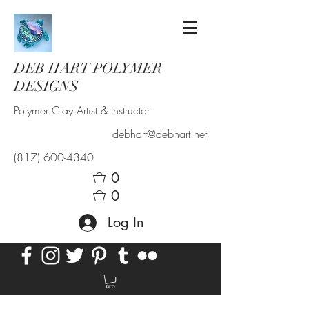
DEB HART POLYMER
DESIGNS
Polymer Clay Artist & Instructor
debhart@debhart.net
(817) 600-4340
0
0
Log In