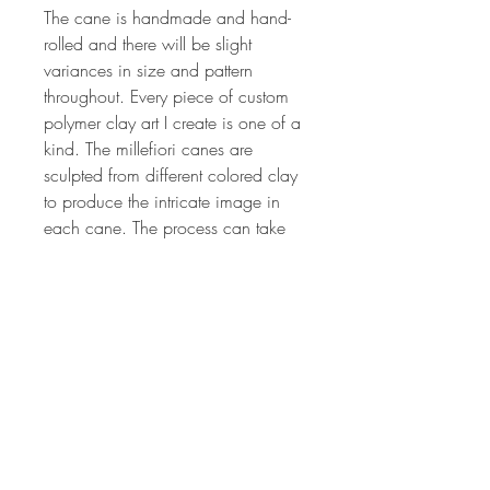
The cane is handmade and hand-
rolled and there will be slight
variances in size and pattern
throughout. Every piece of custom
polymer clay art I create is one of a
kind. The millefiori canes are
sculpted from different colored clay
to produce the intricate image in
each cane. The process can take
from 2 hrs to 24 or more hours
depending on the complexity of the
cane design. The canes are all of
my own unique, original design.
Each lot of canes is created by
hand, so no two lots will ever be
the same. If you'd like more
information on my art or would like
have updates on my classes,