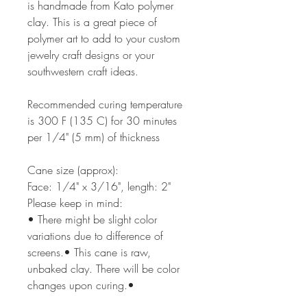
is handmade from Kato polymer
clay. This is a great piece of
polymer art to add to your custom
jewelry craft designs or your
southwestern craft ideas.
Recommended curing temperature
is 300 F (135 C) for 30 minutes
per 1/4" (5 mm) of thickness
Cane size (approx):
Face: 1/4" x 3/16", length: 2"
Please keep in mind:
• There might be slight color
variations due to difference of
screens.• This cane is raw,
unbaked clay. There will be color
changes upon curing.•