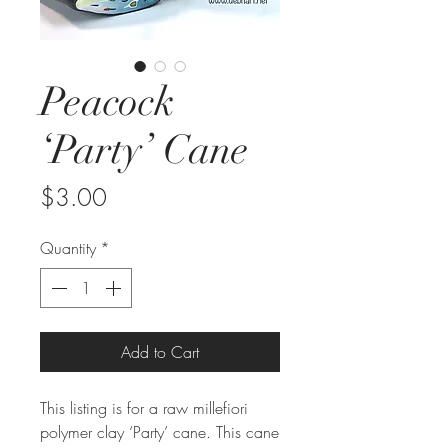
Peacock
‘Party’ Cane
Price
$3.00
Quantity
*
Add to Cart
This listing is for a raw millefiori
polymer clay ‘Party’ cane. This cane