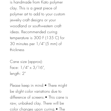
is handmade from Kato polymer
clay. This is a great piece of
polymer art to add to your custom
jewelry craft designs or your
woodland or southwestern craft
ideas. Recommended curing
temperature is 300 F (135 C) for
30 minutes per 1/4" (5 mm) of
thickness
Cane size (approx):
Face: 1/4" x 3/16",
length: 2"
Please keep in mind:• There might
be slight color variations due to
difference of screens.• This cane is
raw, unbaked clay. There will be
color changes upon curing.• The