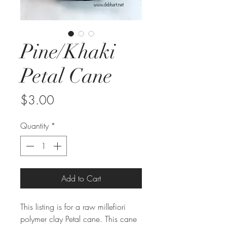
Pine/Khaki
Petal Cane
Price
$3.00
Quantity
*
Add to Cart
This listing is for a raw millefiori
polymer clay Petal cane. This cane