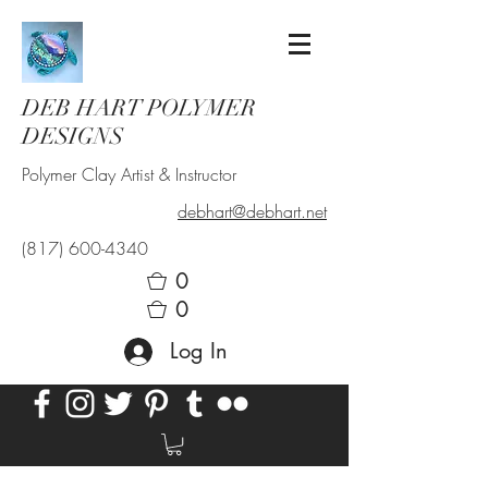
DEB HART POLYMER
DESIGNS
Polymer Clay Artist & Instructor
debhart@debhart.net
(817) 600-4340
0
0
Log In