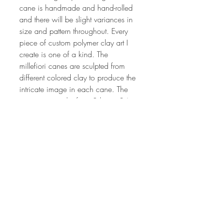
cane is handmade and hand-rolled
and there will be slight variances in
size and pattern throughout. Every
piece of custom polymer clay art I
create is one of a kind. The
millefiori canes are sculpted from
different colored clay to produce the
intricate image in each cane. The
process can take from 2 hrs to 24
or more hours depending on the
complexity of the cane design. The
canes are all of my own unique,
original design. Each lot of canes is
created by hand, so no two lots will
ever be the same. If you'd like more
information on my art or would like
have updates on my classes,
specials, be sure to sign up for my