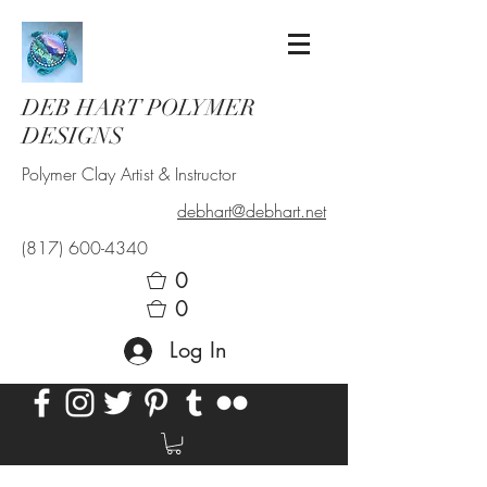
DEB HART POLYMER
DESIGNS
Polymer Clay Artist & Instructor
debhart@debhart.net
(817) 600-4340
0
0
Log In