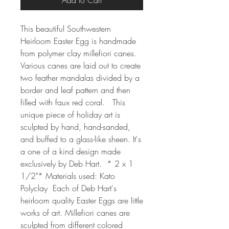
Add to Cart
This beautiful Southwestern 
Heirloom Easter Egg is handmade 
from polymer clay millefiori canes.  
Various canes are laid out to create 
two feather mandalas divided by a 
border and leaf pattern and then 
filled with faux red coral.   This 
unique piece of holiday art is 
sculpted by hand, hand-sanded, 
and buffed to a glass-like sheen. It's 
a one of a kind design made 
exclusively by Deb Hart.  * 2 x 1 
1/2"* Materials used: Kato 
Polyclay  Each of Deb Hart's 
heirloom quality Easter Eggs are little 
works of art. Millefiori canes are 
sculpted from different colored 