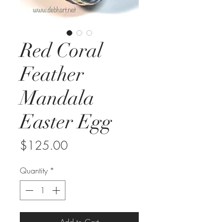
Red Coral
Feather
Mandala
Easter Egg
Price
$125.00
Quantity
*