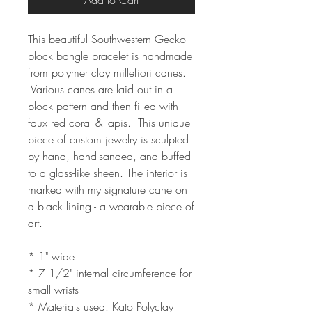
Add to Cart
This beautiful Southwestern Gecko
block bangle bracelet is handmade
from polymer clay millefiori canes.
Various canes are laid out in a
block pattern and then filled with
faux red coral & lapis. This unique
piece of custom jewelry is sculpted
by hand, hand-sanded, and buffed
to a glass-like sheen. The interior is
marked with my signature cane on
a black lining - a wearable piece of
art.
* 1" wide
* 7 1/2" internal circumference for
small wrists
* Materials used: Kato Polyclay