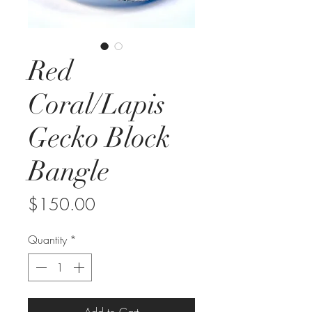
Red
Coral/Lapis
Gecko Block
Bangle
Price
$150.00
Quantity
*