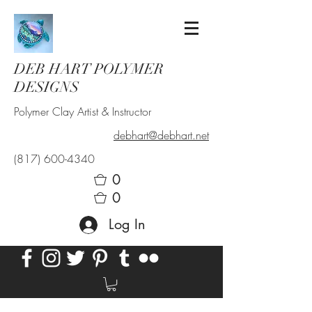
DEB HART POLYMER
DESIGNS
Polymer Clay Artist & Instructor
debhart@debhart.net
(817) 600-4340
0
0
Log In