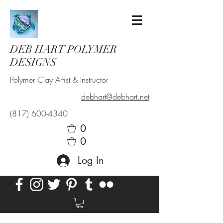
DEB HART POLYMER
DESIGNS
Polymer Clay Artist & Instructor
debhart@debhart.net
(817) 600-4340
0
0
Log In