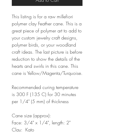
Add to Cart
This listing is for a raw millefiori
polymer clay Feather cane. This is a
great piece of polymer art to add to
your custom jewelry craft designs,
polymer birds, or your woodland
craft ideas. The last picture is before
reduction to show the details of the
hearts and swirls in this cane. This
cane is Yellow/Magenta/Turquoise.
Recommended curing temperature
is 300 F (135 C) for 30 minutes
per 1/4" (5 mm) of thickness
Cane size (approx):
Face: 3/4" x 1/4", length: 2"
Clay: Kato