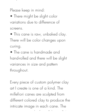
Please keep in mind:
• There might be slight color
variations due to difference of
screens.
• This cane is raw, unbaked clay.
There will be color changes upon
curing.
• The cane is handmade and
hand-rolled and there will be slight
variances in size and pattern
throughout.
Every piece of custom polymer clay
art I create is one of a kind. The
millefiori canes are sculpted from
different colored clay to produce the
intricate image in each cane. The