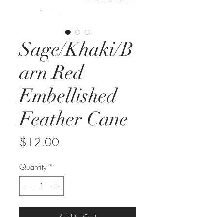
Sage/Khaki/B
arn Red
Embellished
Feather Cane
Price
$12.00
Quantity
*