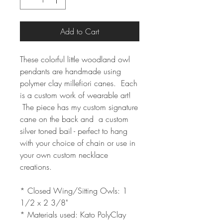
Add to Cart
These colorful little woodland owl
pendants are handmade using
polymer clay millefiori canes. Each
is a custom work of wearable art!
The piece has my custom signature
cane on the back and a custom
silver toned bail - perfect to hang
with your choice of chain or use in
your own custom necklace
creations.
* Closed Wing/Sitting Owls: 1
1/2 x 2 3/8"
* Materials used: Kato PolyClay