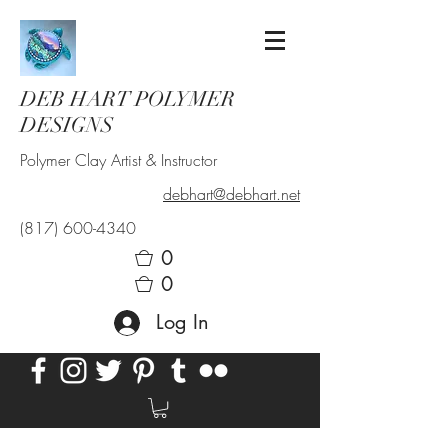
DEB HART POLYMER
DESIGNS
Polymer Clay Artist & Instructor
debhart@debhart.net
(817) 600-4340
0
0
Log In