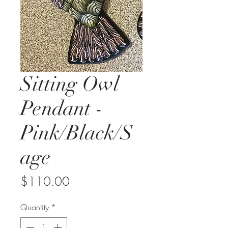
Sitting Owl
Pendant -
Pink/Black/S
age
Price
$110.00
Quantity
*