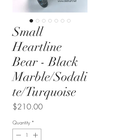
Small
Heartline
Bear - Black
Marble/Sodali
te/Turquoise
Price
$210.00
Quantity
*