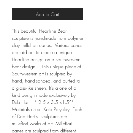
Add to Cart
This beautiful Heartline Bear 
sculpture is handmade from polymer 
clay millefiori canes.  Various canes 
are laid out to create a unique 
Heartline design on a southwestern 
bear design.   This unique piece of 
Southwestern art is sculpted by 
hand, hand-sanded, and buffed to 
a glass-like sheen. It's a one of a 
kind design made exclusively by 
Deb Hart.  * 2.5 x 3.5 x1.5”* 
Materials used: Kato Polyclay  Each 
of Deb Hart's  sculptures are 
millefiori works of art. Millefiori 
canes are sculpted from different 