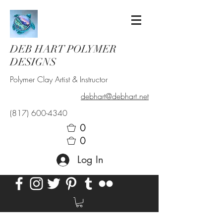
DEB HART POLYMER
DESIGNS
Polymer Clay Artist & Instructor
debhart@debhart.net
(817) 600-4340
0
0
Log In