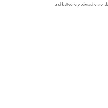
and buffed to produced a wonder
Address
Rhome TX United States 76078