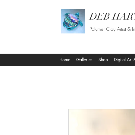
DEB HAR
Polymer Clay Artist & In
Home
Galleries
Shop
Digital Art 