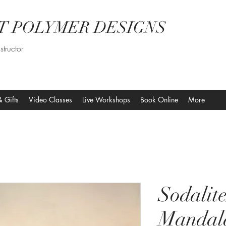
T POLYMER DESIGNS
structor
& Gifts
Video Classes
Live Workshops
Book Online
More
Sodalit
Mandal