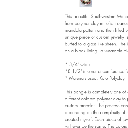
This beautiful Southwestern Man
from polymer clay millefiori cane
mandala pattern and then filled w
unique piece of custom jewelry 
buffed to a glass-like sheen. The
on a black lining - a wearable pi
* 3/4" wide
*8 1/2" internal circumference fo
* Materials used: Kato Polyclay
This bangle is completely one of 
different colored polymer clay to
custom bracelet. The process can
depending on the complexity of 
created myself. Each piece of jew
will ever be the same. The colo