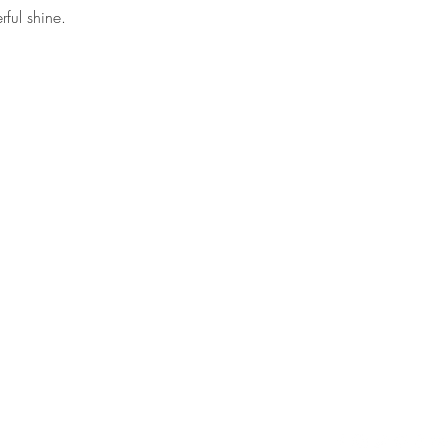
ful shine.
Contact
Follow
debhart@debhart.net