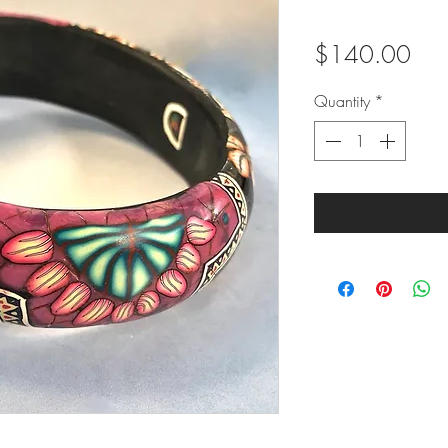
Pric
$140.00
Quantity
*