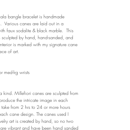
dala bangle bracelet is handmade
s. Various canes are laid out in a
ith faux sodalite & black marble. This
is sculpted by hand, hand-sanded, and
 interior is marked with my signature cane
ece of art.
r med-lrg wrists
a kind. Millefiori canes are sculpted from
 produce the intricate image in each
 take from 2 hrs to 24 or more hours
each cane design. The canes used I
elry art is created by hand, so no two
rs are vibrant and have been hand sanded