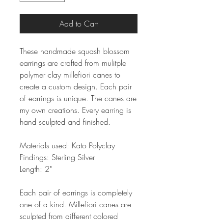
Add to Cart
These handmade squash blossom
earrings are crafted from mulitple
polymer clay millefiori canes to
create a custom design. Each pair
of earrings is unique. The canes are
my own creations. Every earring is
hand sculpted and finished.
Materials used: Kato Polyclay
Findings: Sterling Silver
Length: 2"
Each pair of earrings is completely
one of a kind. Millefiori canes are
sculpted from different colored