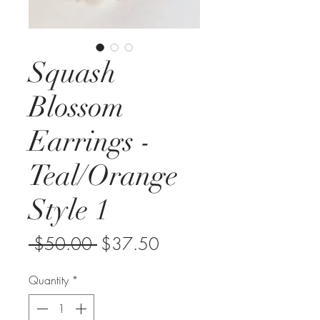
Squash
Blossom
Earrings -
Teal/Orange
Style 1
Regular
Sale
 $50.00 
$37.50
Price
Price
Quantity
*