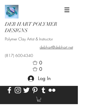
DEB HART POLYMER
DESIGNS
Polymer Clay Artist & Instructor
debhart@debhart.net
(817) 600-4340
0
0
Log In