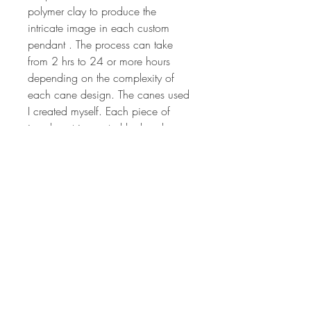
polymer clay to produce the
intricate image in each custom
pendant . The process can take
from 2 hrs to 24 or more hours
depending on the complexity of
each cane design. The canes used
I created myself. Each piece of
jewelry art is created by hand, so
no two will ever be the same. The
colors are vibrant and have been
hand sanded and buffed to
produced a wonderful shine.
Millefiori canes are sculpted from
different colored polymer clay to
produce the intricate image that is
crafted to make the design on each
pendant. Each piece of jewelry art
is created by hand, so no two will