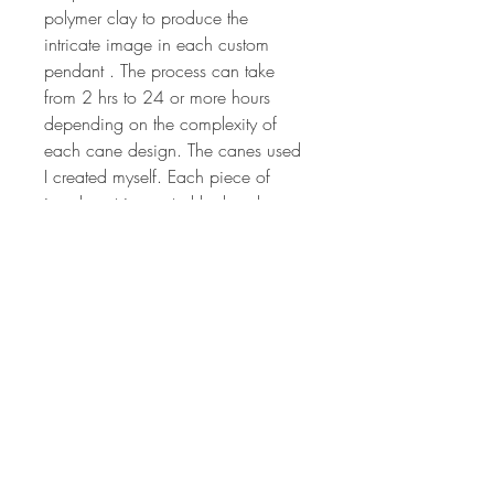
polymer clay to produce the
intricate image in each custom
pendant . The process can take
from 2 hrs to 24 or more hours
depending on the complexity of
each cane design. The canes used
I created myself. Each piece of
jewelry art is created by hand, so
no two will ever be the same. The
colors are vibrant and have been
hand sanded and buffed to
produced a wonderful shine.
Millefiori canes are sculpted from
different colored polymer clay to
produce the intricate image that is
crafted to make the design on each
pendant. Each piece of jewelry art
is created by hand, so no two will