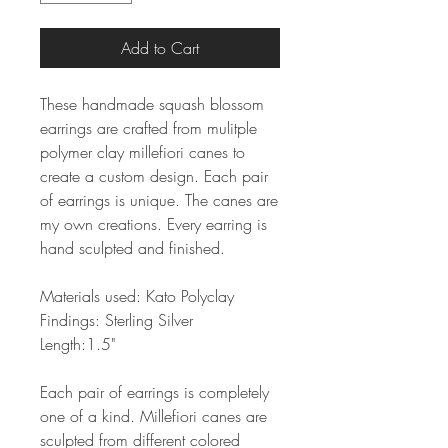
Add to Cart
These handmade squash blossom
earrings are crafted from mulitple
polymer clay millefiori canes to
create a custom design. Each pair
of earrings is unique. The canes are
my own creations. Every earring is
hand sculpted and finished.
Materials used: Kato Polyclay
Findings: Sterling Silver
Length:1.5"
Each pair of earrings is completely
one of a kind. Millefiori canes are
sculpted from different colored