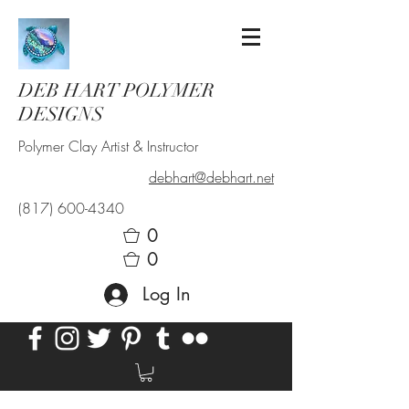
DEB HART POLYMER
DESIGNS
Polymer Clay Artist & Instructor
debhart@debhart.net
(817) 600-4340
0
0
Log In