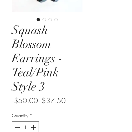
Squash
Blossom
Earrings -
Teal/Pink
Style 3
Regular
Sale
 $50.00 
$37.50
Price
Price
Quantity
*