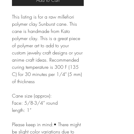
Add to Cart
This listing is for a raw millefiori
polymer clay Sunburst cane. This
cane is handmade from Kato
polymer clay. This is a great piece
of polymer art to add to your
custom jewelry craft designs or your
anime craft ideas. Recommended
curing temperature is 300 F (135
C) for 30 minutes per 1/4" (5 mm)
of thickness
Cane size (approx):
Face: 5/8-3/4” round
length: 1”
Please keep in mind:• There might
be slight color variations due to