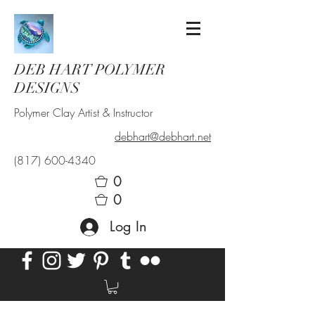
DEB HART POLYMER
DESIGNS
Polymer Clay Artist & Instructor
debhart@debhart.net
(817) 600-4340
0
0
Log In