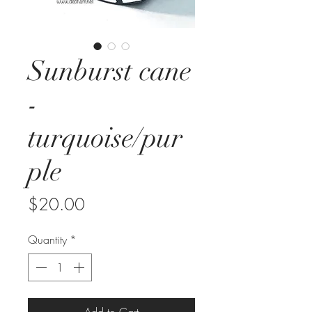
Sunburst cane
-
turquoise/pur
ple
Price
$20.00
Quantity
*