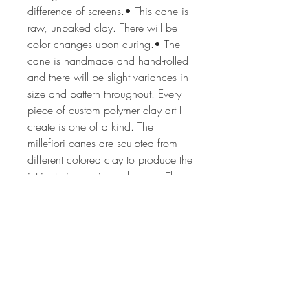
difference of screens.• This cane is
raw, unbaked clay. There will be
color changes upon curing.• The
cane is handmade and hand-rolled
and there will be slight variances in
size and pattern throughout. Every
piece of custom polymer clay art I
create is one of a kind. The
millefiori canes are sculpted from
different colored clay to produce the
intricate image in each cane. The
process can take from 2 hrs to 24
or more hours depending on the
complexity of the cane design. The
canes are all of my own unique,
original design. Each lot of canes is
created by hand, so no two lots will
ever be the same. If you'd like more