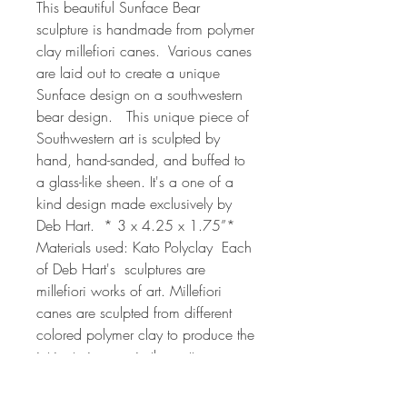
This beautiful Sunface Bear 
sculpture is handmade from polymer 
clay millefiori canes.  Various canes 
are laid out to create a unique 
Sunface design on a southwestern 
bear design.   This unique piece of 
Southwestern art is sculpted by 
hand, hand-sanded, and buffed to 
a glass-like sheen. It's a one of a 
kind design made exclusively by 
Deb Hart.  * 3 x 4.25 x 1.75”* 
Materials used: Kato Polyclay  Each 
of Deb Hart's  sculptures are 
millefiori works of art. Millefiori 
canes are sculpted from different 
colored polymer clay to produce the 
intricate images in the patterns on 
each egg. The process can take 
from 2 hrs to 24 or more hours 