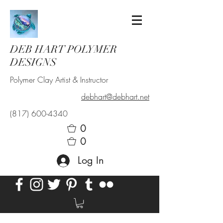
DEB HART POLYMER
DESIGNS
Polymer Clay Artist & Instructor
debhart@debhart.net
(817) 600-4340
0
0
Log In