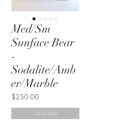
Med/Sm
Sunface Bear
-
Sodalite/Amb
er/Marble
Price
$250.00
Out of Stock