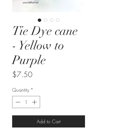
Tie Dye cane
- Yellow to
Purple
Price
$7.50
Quantity
*
Add to Cart