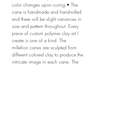
color changes upon curing.• The
cane is handmade and hand-rolled
and there will be slight variances in
size and pattern throughout. Every
piece of custom polymer clay art I
create is one of a kind. The
millefiori canes are sculpted from
different colored clay to produce the
intricate image in each cane. The
process can take from 2 hrs to 24
or more hours depending on the
complexity of the cane design. The
canes are all of my own unique,
original design. Each lot of canes is
created by hand, so no two lots will
ever be the same. If you'd like more
information on my art or would like
have updates on my classes,