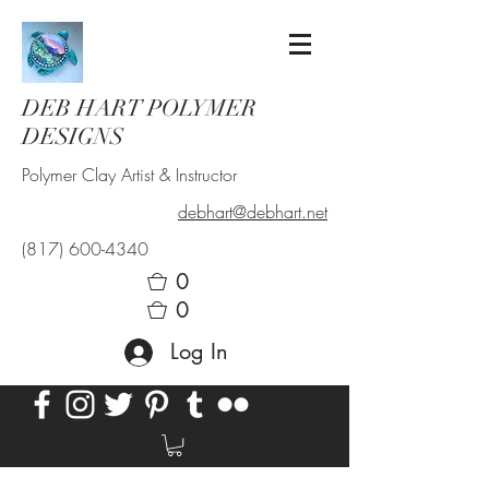
DEB HART POLYMER
DESIGNS
Polymer Clay Artist & Instructor
debhart@debhart.net
(817) 600-4340
0
0
Log In