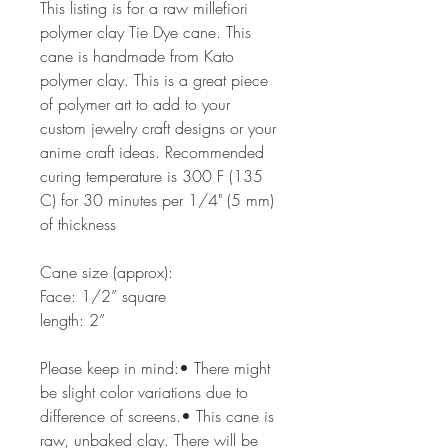
This listing is for a raw millefiori
polymer clay Tie Dye cane. This
cane is handmade from Kato
polymer clay. This is a great piece
of polymer art to add to your
custom jewelry craft designs or your
anime craft ideas. Recommended
curing temperature is 300 F (135
C) for 30 minutes per 1/4" (5 mm)
of thickness
Cane size (approx):
Face: 1/2” square
length: 2”
Please keep in mind:• There might
be slight color variations due to
difference of screens.• This cane is
raw, unbaked clay. There will be