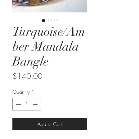
Turquoise/Am
ber Mandala
Bangle
Price
$140.00
Quantity
*
Add to Cart