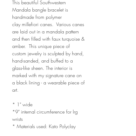
This beautiful Southwestern
Mandala bangle bracelet is
handmade from polymer
clay millefiori canes. Various canes
are laid out in a mandala pattern
and then filled with faux turquoise &
amber. This unique piece of
custom jewelry is sculpted by hand,
hand-sanded, and buffed to a
glass-like sheen. The interior is
marked with my signature cane on
a black lining - a wearable piece of
art.
* 1" wide
*9" internal circumference for lrg
wrists
* Materials used: Kato Polyclay