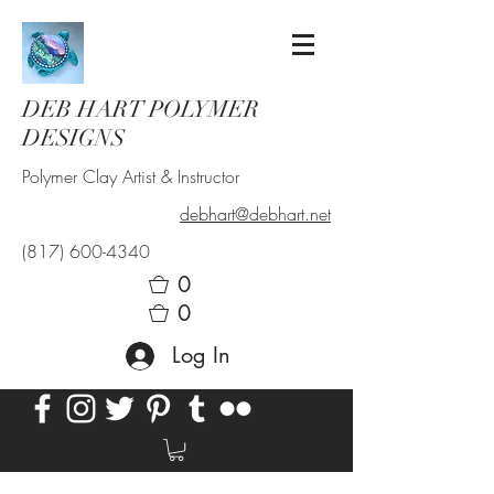
DEB HART POLYMER
DESIGNS
Polymer Clay Artist & Instructor
debhart@debhart.net
(817) 600-4340
0
0
Log In