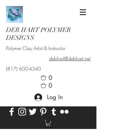
DEB HART POLYMER
DESIGNS
Polymer Clay Artist & Instructor
debhart@debhart.net
(817) 600-4340
0
0
Log In