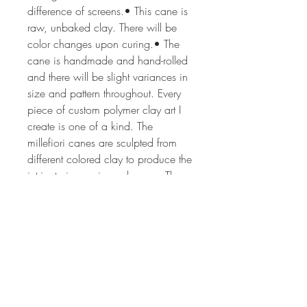
difference of screens.• This cane is
raw, unbaked clay. There will be
color changes upon curing.• The
cane is handmade and hand-rolled
and there will be slight variances in
size and pattern throughout. Every
piece of custom polymer clay art I
create is one of a kind. The
millefiori canes are sculpted from
different colored clay to produce the
intricate image in each cane. The
process can take from 2 hrs to 24
or more hours depending on the
complexity of the cane design. The
canes are all of my own unique,
original design. Each lot of canes is
created by hand, so no two lots will
ever be the same. If you'd like more