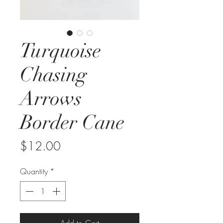
Turquoise
Chasing
Arrows
Border Cane
Price
$12.00
Quantity
*