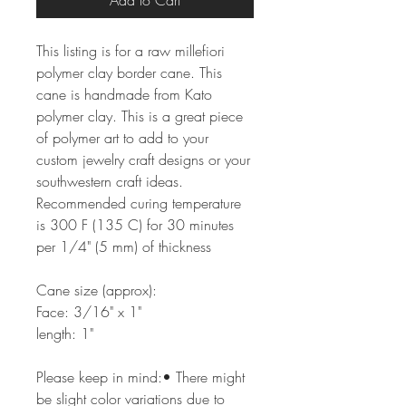
Add to Cart
This listing is for a raw millefiori
polymer clay border cane. This
cane is handmade from Kato
polymer clay. This is a great piece
of polymer art to add to your
custom jewelry craft designs or your
southwestern craft ideas.
Recommended curing temperature
is 300 F (135 C) for 30 minutes
per 1/4" (5 mm) of thickness
Cane size (approx):
Face: 3/16" x 1"
length: 1"
Please keep in mind:• There might
be slight color variations due to