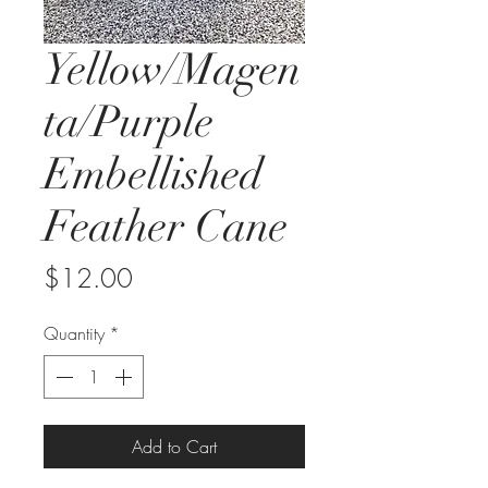
Yellow/Magen
ta/Purple
Embellished
Feather Cane
Price
$12.00
Quantity
*
Add to Cart