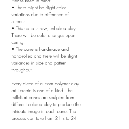
Please keep in mind:
• There might be slight color
variations due to difference of
screens.
• This cane is raw, unbaked clay.
There will be color changes upon
curing.
• The cane is handmade and
hand-rolled and there will be slight
variances in size and pattern
throughout.
Every piece of custom polymer clay
art I create is one of a kind. The
millefiori canes are sculpted from
different colored clay to produce the
intricate image in each cane. The
process can take from 2 hrs to 24
or more hours depending on the