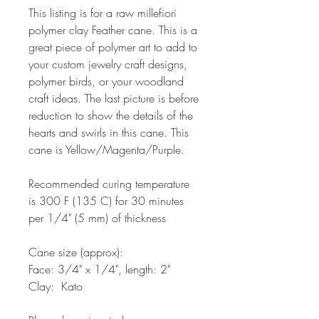
This listing is for a raw millefiori
polymer clay Feather cane. This is a
great piece of polymer art to add to
your custom jewelry craft designs,
polymer birds, or your woodland
craft ideas. The last picture is before
reduction to show the details of the
hearts and swirls in this cane. This
cane is Yellow/Magenta/Purple.
Recommended curing temperature
is 300 F (135 C) for 30 minutes
per 1/4" (5 mm) of thickness
Cane size (approx):
Face: 3/4" x 1/4", length: 2"
Clay: Kato