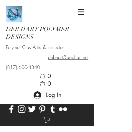
DEB HART POLYMER
DESIGNS
Polymer Clay Artist & Instructor
debhart@debhart.net
(817) 600-4340
0
0
Log In