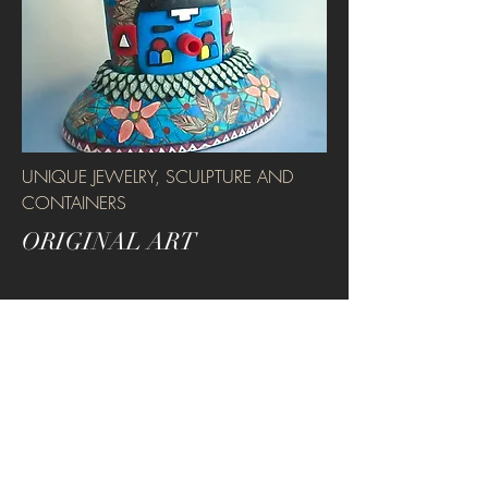
UNIQUE JEWELRY, SCULPTURE AND
CONTAINERS
ORIGINAL ART