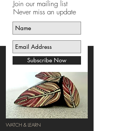
Join our mailing list
Never miss an update
Subscribe Now
WATCH & LEARN