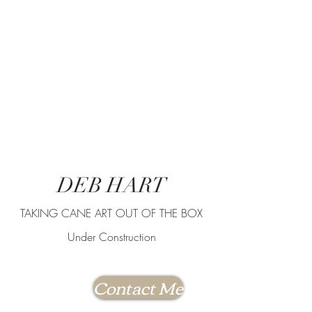
DEB HART
TAKING CANE ART OUT OF THE BOX
Under Construction
Contact Me