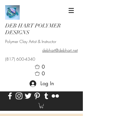
DEB HART POLYMER
DESIGNS
Polymer Clay Artist & Instructor
debhart@debhart.net
(817) 600-4340
0
0
Log In