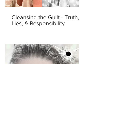
Cleansing the Guilt - Truth,
Lies, & Responsibility