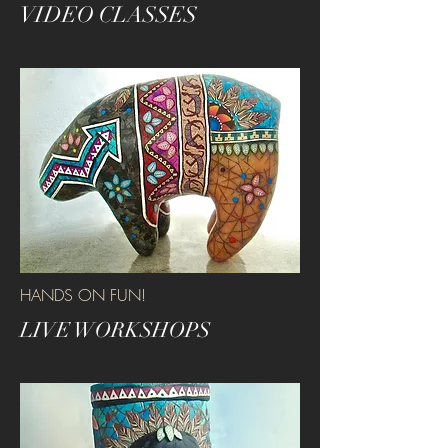
VIDEO CLASSES
HANDS ON FUN!
LIVE WORKSHOPS