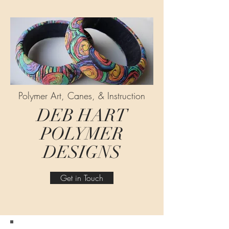
Polymer Art, Canes, & Instruction
DEB HART
POLYMER
DESIGNS
Get in Touch