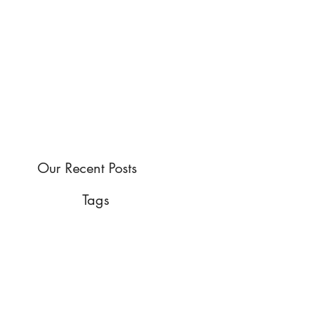
Our Recent Posts
Tags