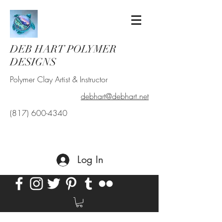
DEB HART POLYMER
DESIGNS
Polymer Clay Artist & Instructor
debhart@debhart.net
(817) 600-4340
Log In