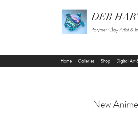
DEB HAR
Polymer Clay Artist & In
Home
Galleries
Shop
Digital Art 
​​​​​​​​New A