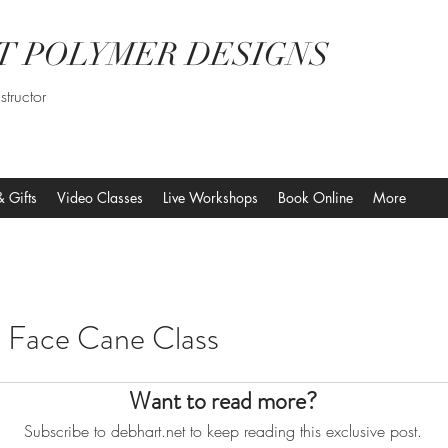
T POLYMER DESIGNS
structor
& Gifts
Video Classes
Live Workshops
Book Online
More
nime Face Cane Class
Want to read more?
Subscribe to debhart.net to keep reading this exclusive post.