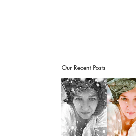
Our Recent Posts