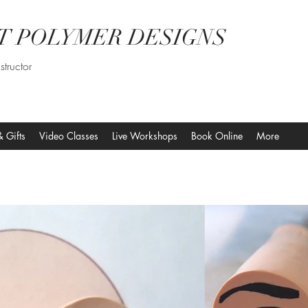
T POLYMER DESIGNS
structor
& Gifts
Video Classes
Live Workshops
Book Online
More