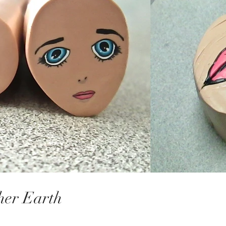
her Earth