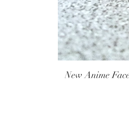
​​​​​​​​New Anime F