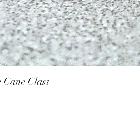
ace Cane Class