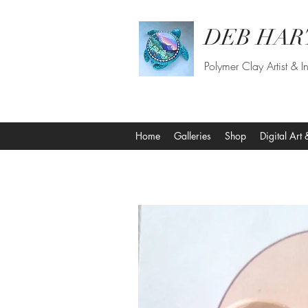
DEB HAR
Polymer Clay Artist & In
Home
Galleries
Shop
Digital Art 