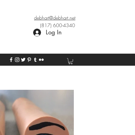
debhart@debhart.net
(817) 600-4340
Log In