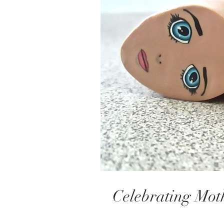
Celebrating Mot