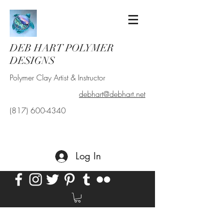
DEB HART POLYMER
DESIGNS
Polymer Clay Artist & Instructor
debhart@debhart.net
(817) 600-4340
Log In