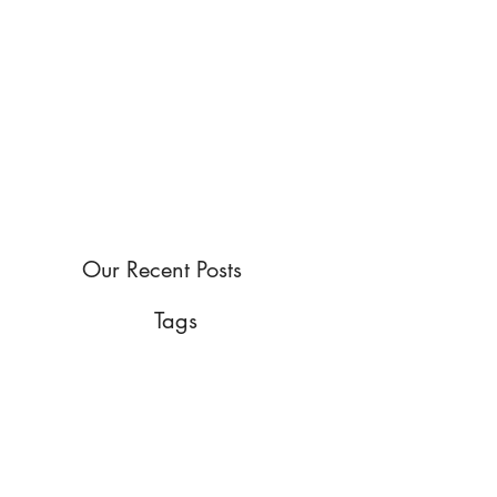
Our Recent Posts
Tags